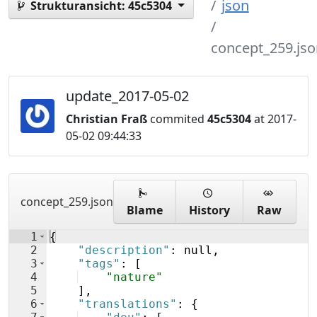
json
Strukturansicht:
45c5304
concept_259.jso
update_2017-05-02
Christian Fraß
commited
45c5304
at 2017-
05-02 09:44:33
concept_259.json
Blame
History
Raw
1
{
2
"description"
: null,
3
"tags"
: 
[
4
"nature"
5
]
,
6
"translations"
: 
{