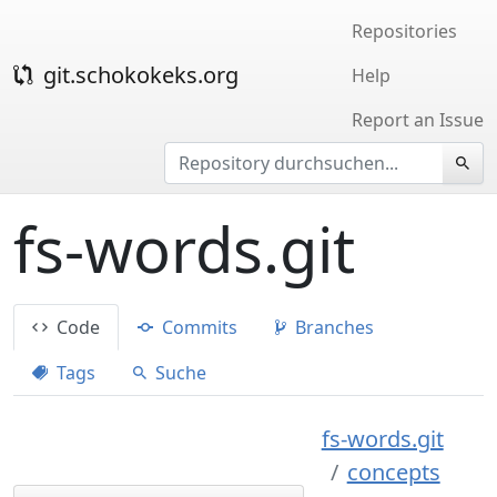
Repositories
git.schokokeks.org
Help
Report an Issue
fs-words.git
Code
Commits
Branches
Tags
Suche
fs-words.git
concepts