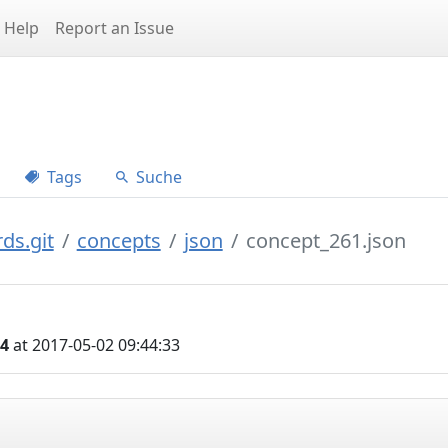
Help
Report an Issue
Tags
Suche
ds.git
concepts
json
concept_261.json
04
at 2017-05-02 09:44:33