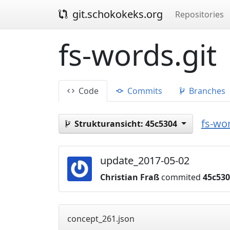
git.schokokeks.org
Repositories
fs-words.git
Code
Commits
Branches
fs-wor
Strukturansicht:
45c5304
update_2017-05-02
Christian Fraß
commited
45c53
concept_261.json