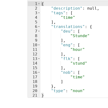
1
{
2
"description"
: null,
3
"tags"
: 
[
4
"time"
5
]
,
6
"translations"
: 
{
7
"deu"
: 
[
8
"Stunde"
9
]
,
10
"eng"
: 
[
11
"hour"
12
]
,
13
"flk"
: 
[
14
"stund"
15
]
,
16
"nob"
: 
[
17
"time"
18
]
19
}
,
20
"type"
: 
"noun"
21
}