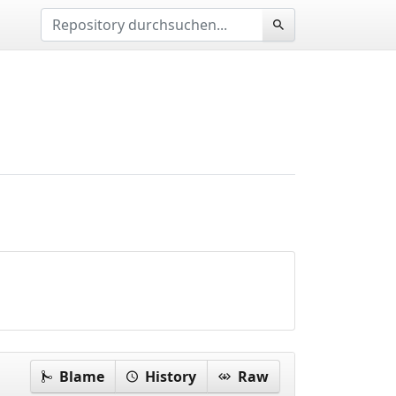
Blame
History
Raw