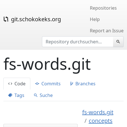
Repositories
git.schokokeks.org
Help
Report an Issue
fs-words.git
Code
Commits
Branches
Tags
Suche
fs-words.git
concepts