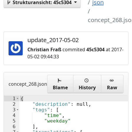
json
Strukturansicht:
45c5304
concept_268.jso
update_2017-05-02
Christian Fraß
commited
45c5304
at 2017-
05-02 09:44:33
concept_268.json
Blame
History
Raw
1
{
2
"description"
: null,
3
"tags"
: 
[
4
"time"
,
5
"weekday"
6
]
,