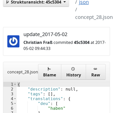
json
Strukturansicht:
45c5304
concept_28.json
update_2017-05-02
Christian Fraß
commited
45c5304
at 2017-
05-02 09:44:33
concept_28.json
Blame
History
Raw
1
{
2
"description"
: null,
3
"tags"
: 
[
]
,
4
"translations"
: 
{
5
"deu"
: 
[
6
"haben"