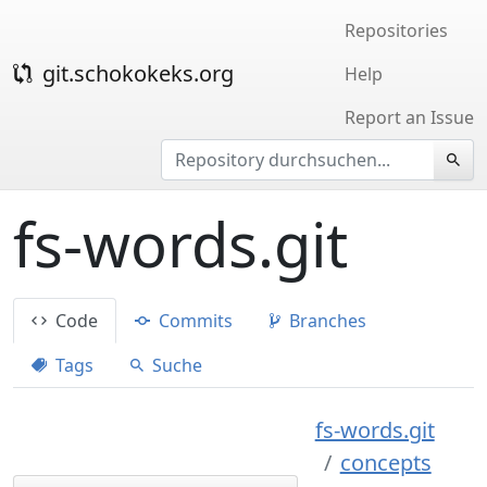
Repositories
git.schokokeks.org
Help
Report an Issue
fs-words.git
Code
Commits
Branches
Tags
Suche
fs-words.git
concepts