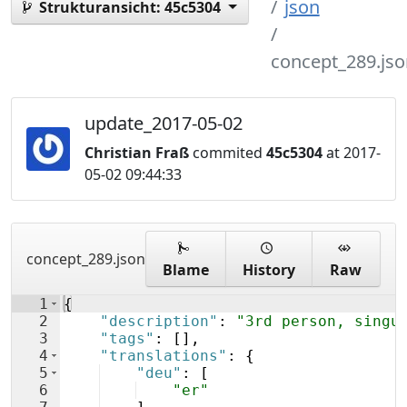
json
Strukturansicht:
45c5304
concept_289.jso
update_2017-05-02
Christian Fraß
commited
45c5304
at 2017-
05-02 09:44:33
concept_289.json
Blame
History
Raw
1
{
2
"description"
: 
"3rd person, singu
3
"tags"
: 
[
]
,
4
"translations"
: 
{
5
"deu"
: 
[
6
"er"