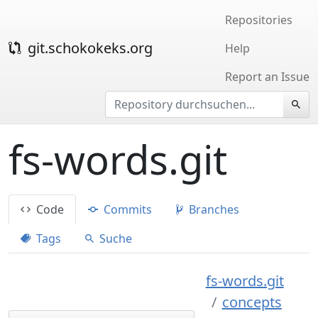
Repositories
git.schokokeks.org
Help
Report an Issue
fs-words.git
Code
Commits
Branches
Tags
Suche
fs-words.git
concepts