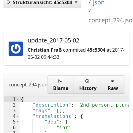
json
Strukturansicht:
45c5304
concept_294.jso
update_2017-05-02
Christian Fraß
commited
45c5304
at 2017-
05-02 09:44:33
concept_294.json
Blame
History
Raw
1
{
2
"description"
: 
"2nd person, plura
3
"tags"
: 
[
]
,
4
"translations"
: 
{
5
"deu"
: 
[
6
"ihr"