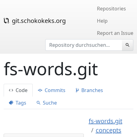
Repositories
git.schokokeks.org
Help
Report an Issue
fs-words.git
Code
Commits
Branches
Tags
Suche
fs-words.git
concepts