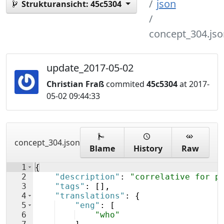
json
Strukturansicht:
45c5304
concept_304.jso
update_2017-05-02
Christian Fraß
commited
45c5304
at 2017-
05-02 09:44:33
concept_304.json
Blame
History
Raw
1
{
2
"description"
: 
"correlative for p
3
"tags"
: 
[
]
,
4
"translations"
: 
{
5
"eng"
: 
[
6
"who"