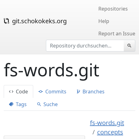
Repositories
git.schokokeks.org
Help
Report an Issue
fs-words.git
Code
Commits
Branches
Tags
Suche
fs-words.git
concepts