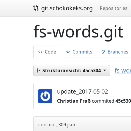
git.schokokeks.org
Repositories
fs-words.git
Code
Commits
Branches
fs-wor
Strukturansicht:
45c5304
update_2017-05-02
Christian Fraß
commited
45c53
concept_309.json