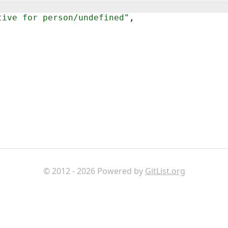
tive for person/undefined"
,
© 2012 - 2026 Powered by
GitList.org