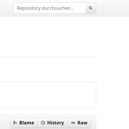
Blame
History
Raw