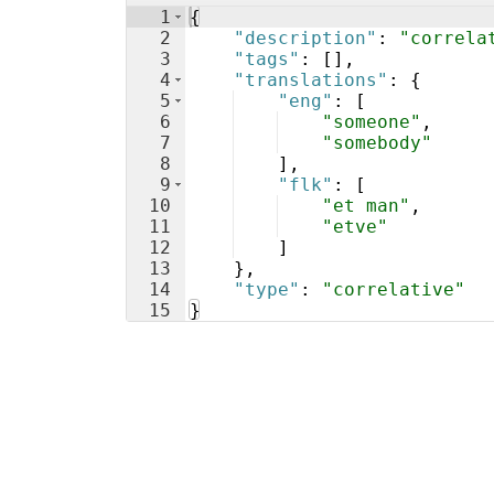
1
{
2
"description"
: 
"correla
3
"tags"
: 
[
]
,
4
"translations"
: 
{
5
"eng"
: 
[
6
"someone"
,
7
"somebody"
8
]
,
9
"flk"
: 
[
10
"et man"
,
11
"etve"
12
]
13
}
,
14
"type"
: 
"correlative"
15
}