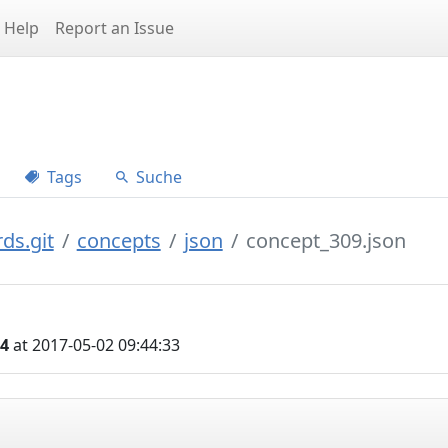
Help
Report an Issue
Tags
Suche
ds.git
concepts
json
concept_309.json
04
at 2017-05-02 09:44:33