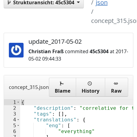
json
Strukturansicht:
45c5304
concept_315.jso
update_2017-05-02
Christian Fraß
commited
45c5304
at 2017-
05-02 09:44:33
concept_315.json
Blame
History
Raw
1
{
2
"description"
: 
"correlative for t
3
"tags"
: 
[
]
,
4
"translations"
: 
{
5
"eng"
: 
[
6
"everything"