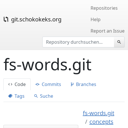
Repositories
git.schokokeks.org
Help
Report an Issue
fs-words.git
Code
Commits
Branches
Tags
Suche
fs-words.git
concepts