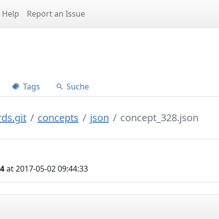
Help
Report an Issue
Tags
Suche
ds.git
concepts
json
concept_328.json
04
at 2017-05-02 09:44:33