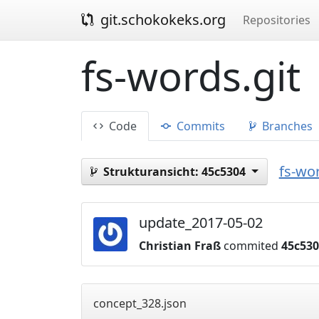
git.schokokeks.org
Repositories
fs-words.git
Code
Commits
Branches
fs-wor
Strukturansicht:
45c5304
update_2017-05-02
Christian Fraß
commited
45c53
concept_328.json