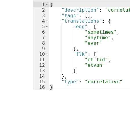
1
{
2
"description"
: 
"correla
3
"tags"
: 
[
]
,
4
"translations"
: 
{
5
"eng"
: 
[
6
"sometimes"
,
7
"anytime"
,
8
"ever"
9
]
,
10
"flk"
: 
[
11
"et tid"
,
12
"etvan"
13
]
14
}
,
15
"type"
: 
"correlative"
16
}