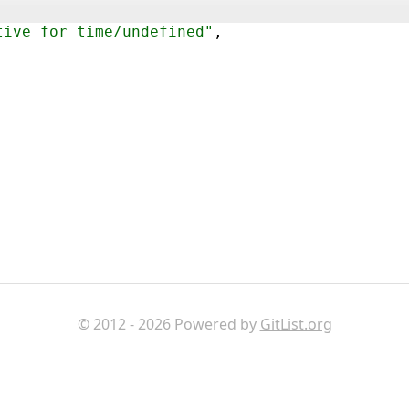
tive for time/undefined"
,
© 2012 - 2026 Powered by
GitList.org