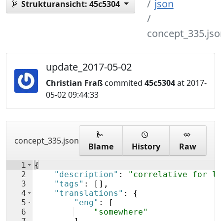
json
Strukturansicht:
45c5304
concept_335.jso
update_2017-05-02
Christian Fraß
commited
45c5304
at 2017-
05-02 09:44:33
concept_335.json
Blame
History
Raw
1
{
2
"description"
: 
"correlative for l
3
"tags"
: 
[
]
,
4
"translations"
: 
{
5
"eng"
: 
[
6
"somewhere"