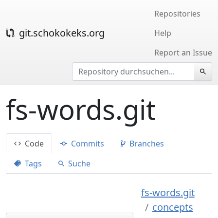
Repositories
git.schokokeks.org
Help
Report an Issue
fs-words.git
Code
Commits
Branches
Tags
Suche
fs-words.git
concepts