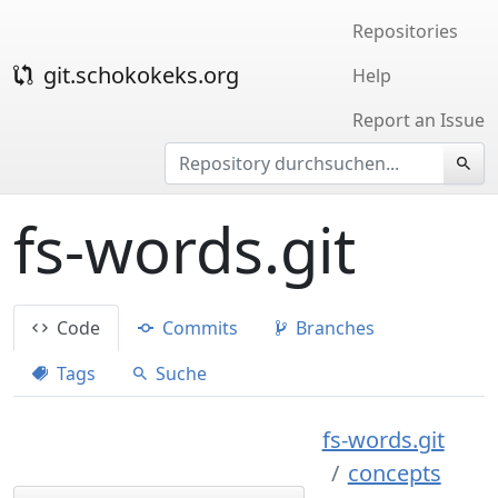
Repositories
git.schokokeks.org
Help
Report an Issue
fs-words.git
Code
Commits
Branches
Tags
Suche
fs-words.git
concepts