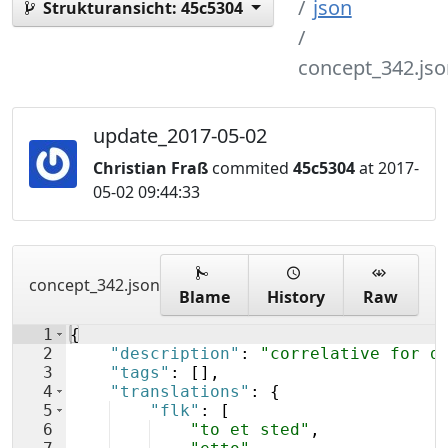
json
Strukturansicht:
45c5304
concept_342.jso
update_2017-05-02
Christian Fraß
commited
45c5304
at 2017-
05-02 09:44:33
concept_342.json
Blame
History
Raw
1
{
2
"description"
: 
"correlative for d
3
"tags"
: 
[
]
,
4
"translations"
: 
{
5
"flk"
: 
[
6
"to et sted"
,