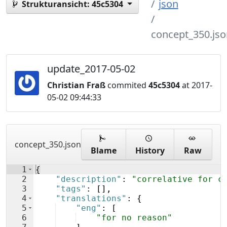
json
Strukturansicht:
45c5304
concept_350.jso
update_2017-05-02
Christian Fraß
commited
45c5304
at 2017-
05-02 09:44:33
concept_350.json
Blame
History
Raw
1
{
2
"description"
: 
"correlative for c
3
"tags"
: 
[
]
,
4
"translations"
: 
{
5
"eng"
: 
[
6
"for no reason"