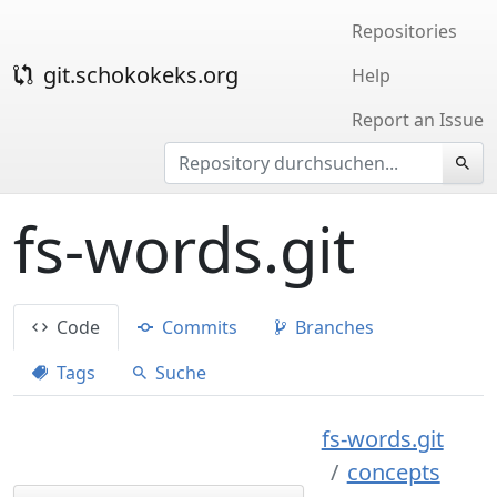
Repositories
git.schokokeks.org
Help
Report an Issue
fs-words.git
Code
Commits
Branches
Tags
Suche
fs-words.git
concepts