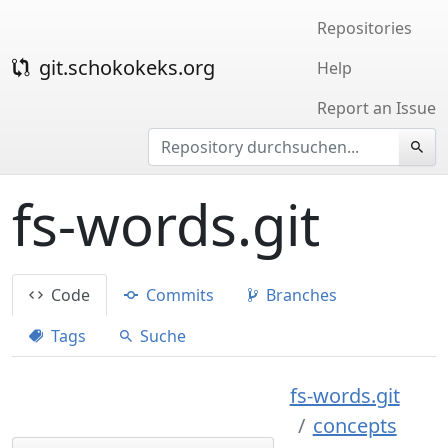
Repositories
git.schokokeks.org
Help
Report an Issue
fs-words.git
Code
Commits
Branches
Tags
Suche
fs-words.git
concepts