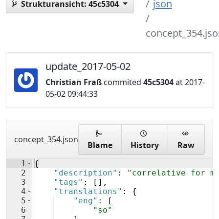
json
Strukturansicht:
45c5304
concept_354.jso
update_2017-05-02
Christian Fraß
commited
45c5304
at 2017-
05-02 09:44:33
concept_354.json
Blame
History
Raw
1
{
2
"description"
: 
"correlative for m
3
"tags"
: 
[
]
,
4
"translations"
: 
{
5
"eng"
: 
[
6
"so"