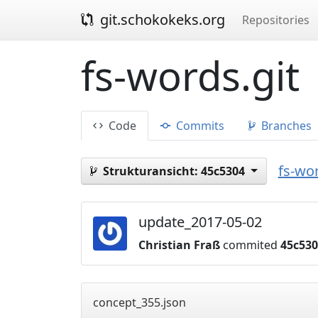
git.schokokeks.org
Repositories
fs-words.git
Code
Commits
Branches
fs-wor
Strukturansicht:
45c5304
update_2017-05-02
Christian Fraß
commited
45c53
concept_355.json