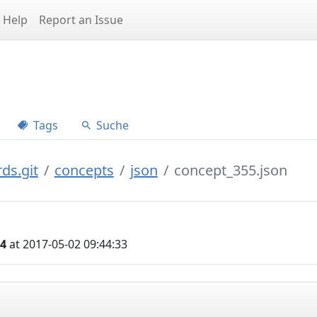
Help
Report an Issue
Tags
Suche
ds.git
concepts
json
concept_355.json
04
at 2017-05-02 09:44:33