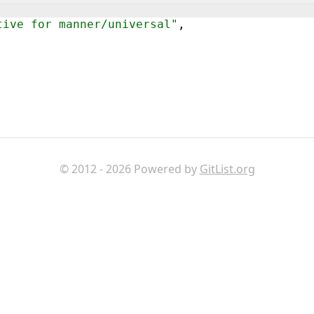
tive for manner/universal"
,
© 2012 - 2026 Powered by
GitList.org