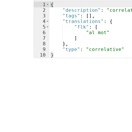
1
{
2
"description"
: 
"correla
3
"tags"
: 
[
]
,
4
"translations"
: 
{
5
"flk"
: 
[
6
"al mot"
7
]
8
}
,
9
"type"
: 
"correlative"
10
}