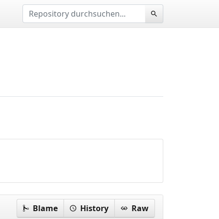
Blame
History
Raw