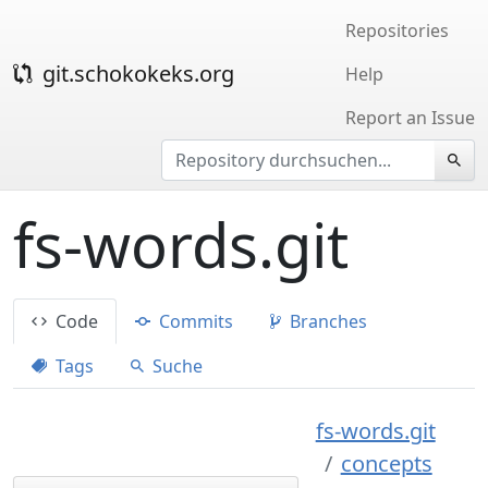
Repositories
git.schokokeks.org
Help
Report an Issue
fs-words.git
Code
Commits
Branches
Tags
Suche
fs-words.git
concepts