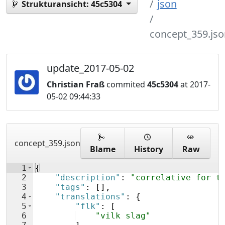
json
Strukturansicht:
45c5304
concept_359.jso
update_2017-05-02
Christian Fraß
commited
45c5304
at 2017-
05-02 09:44:33
concept_359.json
Blame
History
Raw
1
{
2
"description"
: 
"correlative for t
3
"tags"
: 
[
]
,
4
"translations"
: 
{
5
"flk"
: 
[
6
"vilk slag"