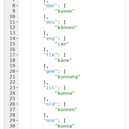
7
]
,
8
"dan"
: 
[
9
"kunne"
10
]
,
11
"deu"
: 
[
12
"können"
13
]
,
14
"eng"
: 
[
15
"can"
16
]
,
17
"flk"
: 
[
18
"kane"
19
]
,
20
"gem"
: 
[
21
"kunnaną"
22
]
,
23
"isl"
: 
[
24
"kunna"
25
]
,
26
"nld"
: 
[
27
"kunnen"
28
]
,
29
"nno"
: 
[
30
"kunna"