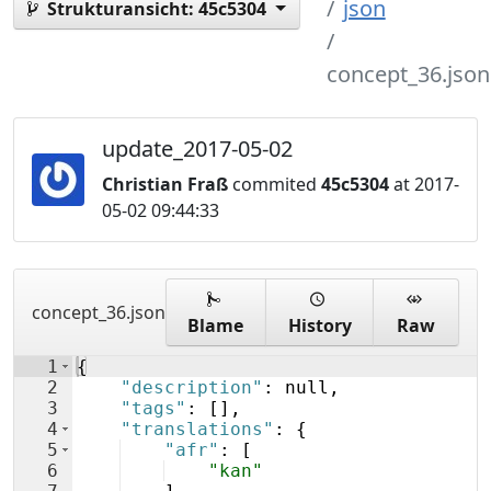
json
Strukturansicht:
45c5304
concept_36.json
update_2017-05-02
Christian Fraß
commited
45c5304
at 2017-
05-02 09:44:33
concept_36.json
Blame
History
Raw
1
{
2
"description"
: null,
3
"tags"
: 
[
]
,
4
"translations"
: 
{
5
"afr"
: 
[
6
"kan"