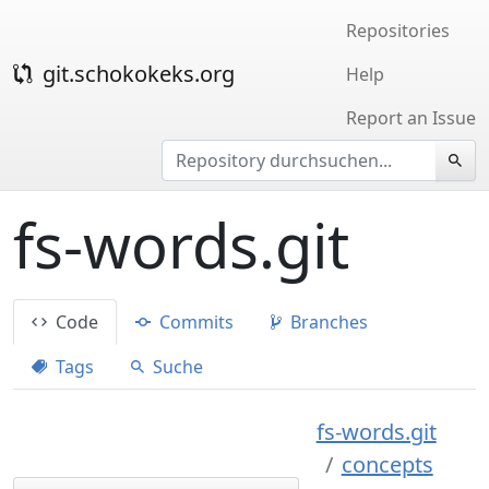
Repositories
git.schokokeks.org
Help
Report an Issue
fs-words.git
Code
Commits
Branches
Tags
Suche
fs-words.git
concepts