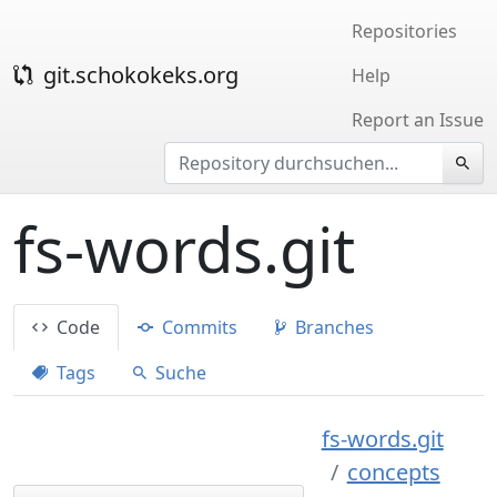
Repositories
git.schokokeks.org
Help
Report an Issue
fs-words.git
Code
Commits
Branches
Tags
Suche
fs-words.git
concepts