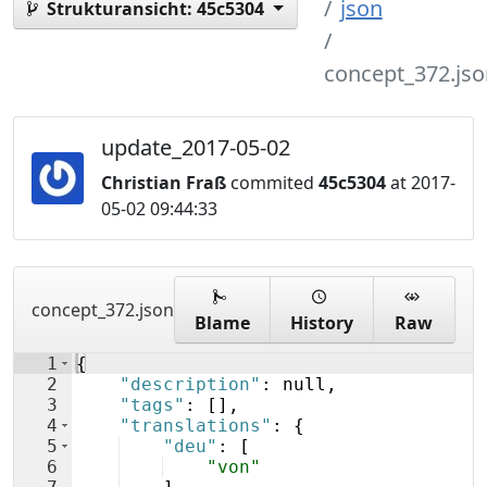
json
Strukturansicht:
45c5304
concept_372.jso
update_2017-05-02
Christian Fraß
commited
45c5304
at 2017-
05-02 09:44:33
concept_372.json
Blame
History
Raw
1
{
2
"description"
: null,
3
"tags"
: 
[
]
,
4
"translations"
: 
{
5
"deu"
: 
[
6
"von"