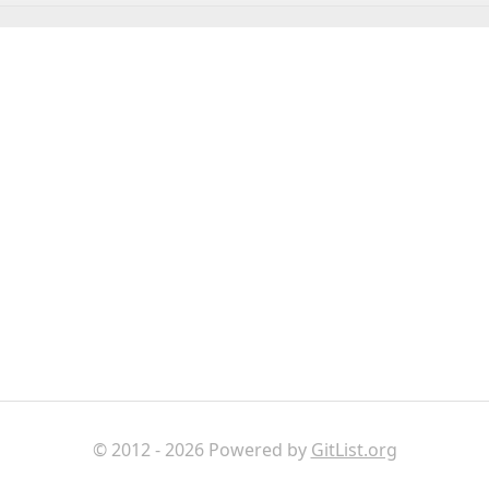
© 2012 - 2026 Powered by
GitList.org