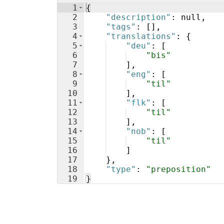
1
{
2
"description"
: null,
3
"tags"
: 
[
]
,
4
"translations"
: 
{
5
"deu"
: 
[
6
"bis"
7
]
,
8
"eng"
: 
[
9
"til"
10
]
,
11
"flk"
: 
[
12
"til"
13
]
,
14
"nob"
: 
[
15
"til"
16
]
17
}
,
18
"type"
: 
"preposition"
19
}