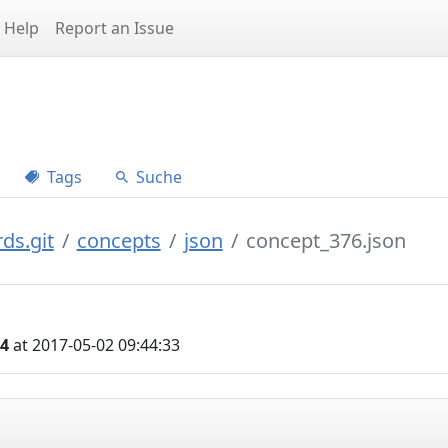
Help
Report an Issue
Tags
Suche
ds.git
concepts
json
concept_376.json
04
at 2017-05-02 09:44:33