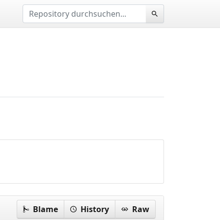
Blame
History
Raw