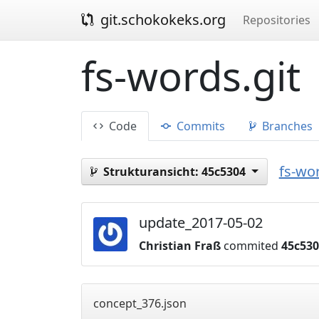
git.schokokeks.org
Repositories
fs-words.git
Code
Commits
Branches
fs-wor
Strukturansicht:
45c5304
update_2017-05-02
Christian Fraß
commited
45c53
concept_376.json