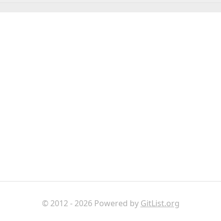
© 2012 - 2026 Powered by
GitList.org