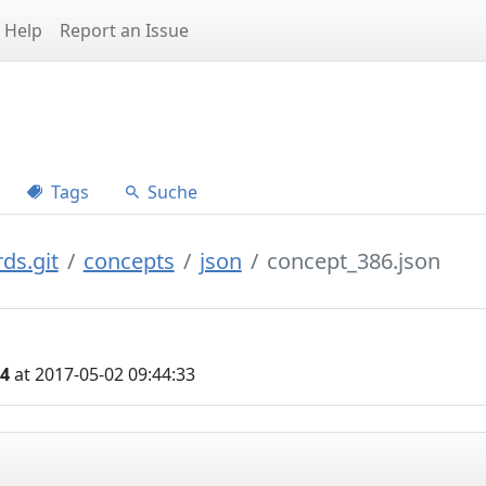
Help
Report an Issue
Tags
Suche
ds.git
concepts
json
concept_386.json
04
at 2017-05-02 09:44:33