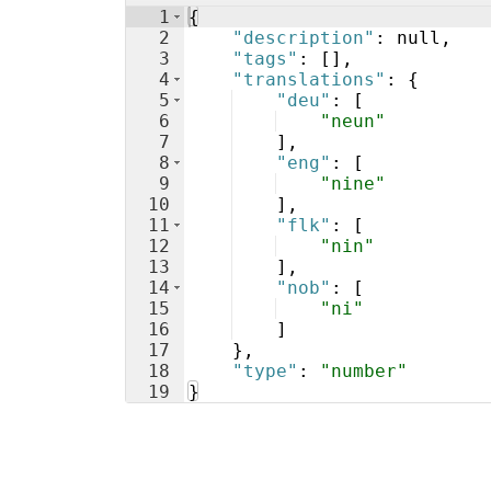
1
{
2
"description"
: null,
3
"tags"
: 
[
]
,
4
"translations"
: 
{
5
"deu"
: 
[
6
"neun"
7
]
,
8
"eng"
: 
[
9
"nine"
10
]
,
11
"flk"
: 
[
12
"nin"
13
]
,
14
"nob"
: 
[
15
"ni"
16
]
17
}
,
18
"type"
: 
"number"
19
}