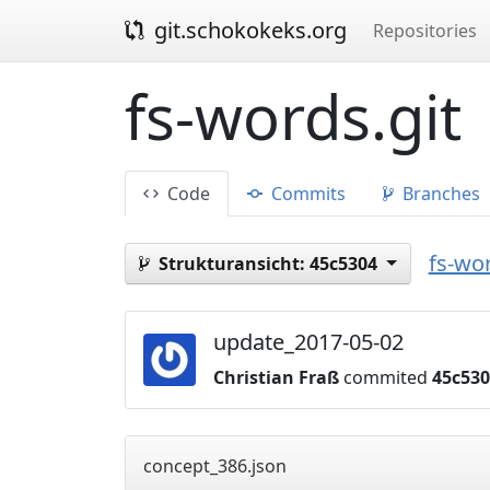
git.schokokeks.org
Repositories
fs-words.git
Code
Commits
Branches
fs-wor
Strukturansicht:
45c5304
update_2017-05-02
Christian Fraß
commited
45c53
concept_386.json