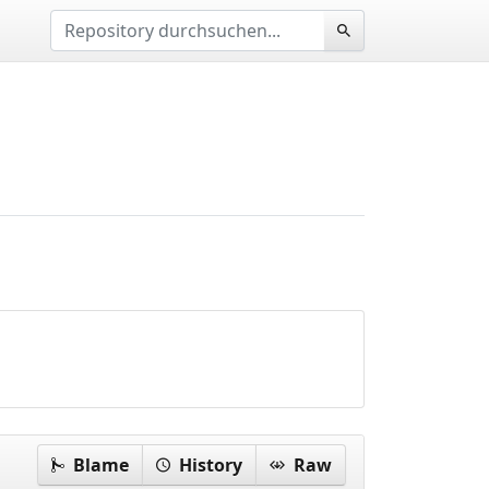
Blame
History
Raw