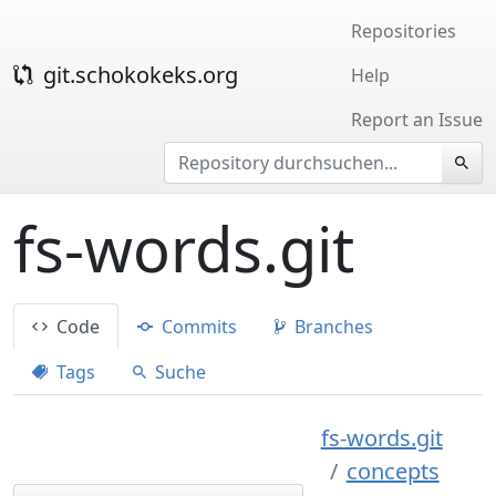
Repositories
git.schokokeks.org
Help
Report an Issue
fs-words.git
Code
Commits
Branches
Tags
Suche
fs-words.git
concepts