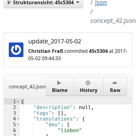
json
Strukturansicht:
45c5304
concept_42.json
update_2017-05-02
Christian Fraß
commited
45c5304
at 2017-
05-02 09:44:33
concept_42.json
Blame
History
Raw
1
{
2
"description"
: null,
3
"tags"
: 
[
]
,
4
"translations"
: 
{
5
"deu"
: 
[
6
"lieben"