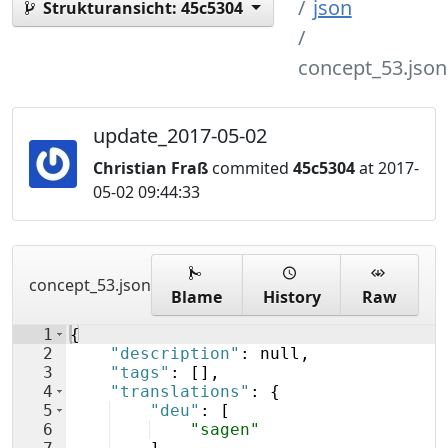
json
Strukturansicht:
45c5304
concept_53.json
update_2017-05-02
Christian Fraß
commited
45c5304
at 2017-
05-02 09:44:33
concept_53.json
Blame
History
Raw
1
{
2
"description"
: null,
3
"tags"
: 
[
]
,
4
"translations"
: 
{
5
"deu"
: 
[
6
"sagen"