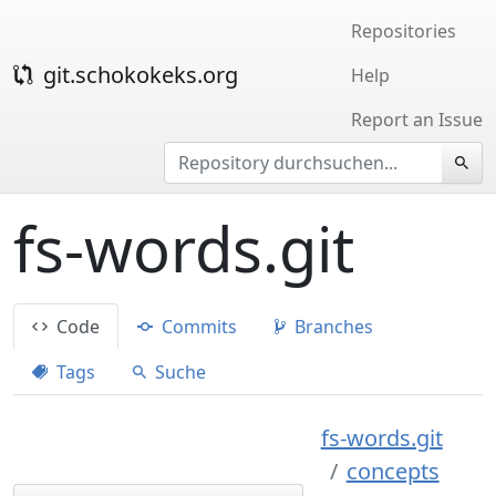
Repositories
git.schokokeks.org
Help
Report an Issue
fs-words.git
Code
Commits
Branches
Tags
Suche
fs-words.git
concepts