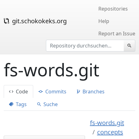
Repositories
git.schokokeks.org
Help
Report an Issue
fs-words.git
Code
Commits
Branches
Tags
Suche
fs-words.git
concepts