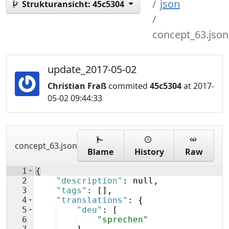
json
Strukturansicht:
45c5304
concept_63.json
update_2017-05-02
Christian Fraß
commited
45c5304
at 2017-
05-02 09:44:33
concept_63.json
Blame
History
Raw
1
{
2
"description"
: null,
3
"tags"
: 
[
]
,
4
"translations"
: 
{
5
"deu"
: 
[
6
"sprechen"