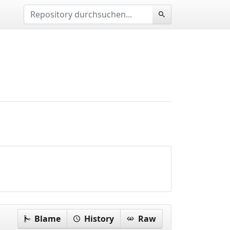
Blame
History
Raw