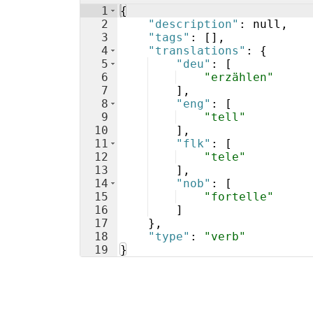
1
{
2
"description"
: null,
3
"tags"
: 
[
]
,
4
"translations"
: 
{
5
"deu"
: 
[
6
"erzählen"
7
]
,
8
"eng"
: 
[
9
"tell"
10
]
,
11
"flk"
: 
[
12
"tele"
13
]
,
14
"nob"
: 
[
15
"fortelle"
16
]
17
}
,
18
"type"
: 
"verb"
19
}