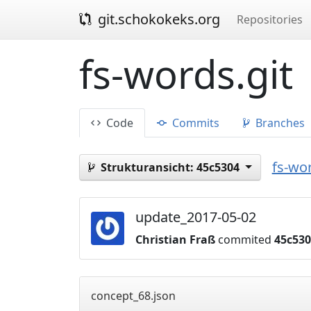
git.schokokeks.org
Repositories
fs-words.git
Code
Commits
Branches
fs-wor
Strukturansicht:
45c5304
update_2017-05-02
Christian Fraß
commited
45c53
concept_68.json