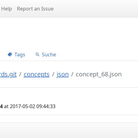
Help
Report an Issue
Tags
Suche
ds.git
concepts
json
concept_68.json
04
at 2017-05-02 09:44:33