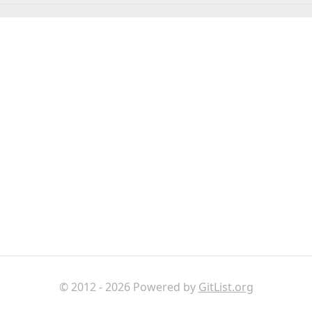
© 2012 - 2026 Powered by
GitList.org