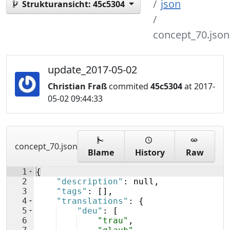
json
Strukturansicht:
45c5304
concept_70.json
update_2017-05-02
Christian Fraß
commited
45c5304
at 2017-
05-02 09:44:33
concept_70.json
Blame
History
Raw
1
{
2
"description"
: null,
3
"tags"
: 
[
]
,
4
"translations"
: 
{
5
"deu"
: 
[
6
"trau"
,