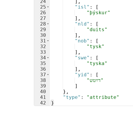
24
]
,
25
"isl"
: 
[
26
"þýskur"
27
]
,
28
"nld"
: 
[
29
"duits"
30
]
,
31
"nob"
: 
[
32
"tysk"
33
]
,
34
"swe"
: 
[
35
"tyska"
36
]
,
37
"yid"
: 
[
38
"דײַטש"
39
]
40
}
,
41
"type"
: 
"attribute"
42
}