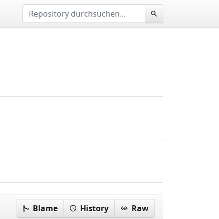
Blame
History
Raw