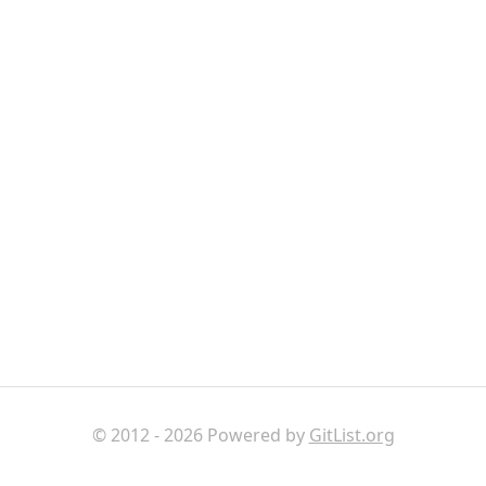
© 2012 - 2026 Powered by
GitList.org