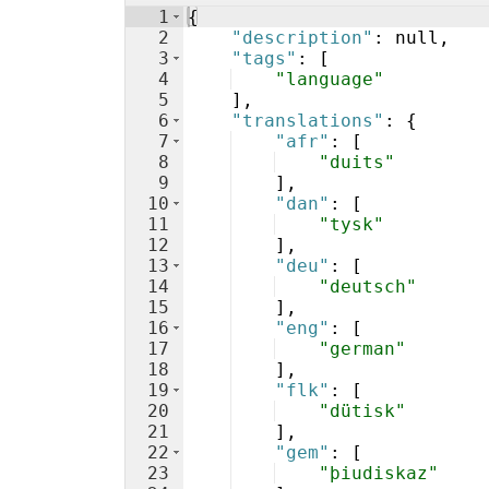
1
{
2
"description"
: null,
3
"tags"
: 
[
4
"language"
5
]
,
6
"translations"
: 
{
7
"afr"
: 
[
8
"duits"
9
]
,
10
"dan"
: 
[
11
"tysk"
12
]
,
13
"deu"
: 
[
14
"deutsch"
15
]
,
16
"eng"
: 
[
17
"german"
18
]
,
19
"flk"
: 
[
20
"dütisk"
21
]
,
22
"gem"
: 
[
23
"þiudiskaz"