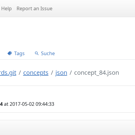
Help
Report an Issue
Tags
Suche
ds.git
concepts
json
concept_84.json
04
at 2017-05-02 09:44:33