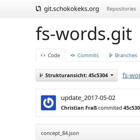
git.schokokeks.org
Repositories
fs-words.git
Code
Commits
Branches
fs-wor
Strukturansicht:
45c5304
update_2017-05-02
Christian Fraß
commited
45c53
concept_84.json