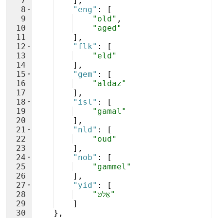
7
]
,
8
"eng"
: 
[
9
"old"
,
10
"aged"
11
]
,
12
"flk"
: 
[
13
"eld"
14
]
,
15
"gem"
: 
[
16
"aldaz"
17
]
,
18
"isl"
: 
[
19
"gamal"
20
]
,
21
"nld"
: 
[
22
"oud"
23
]
,
24
"nob"
: 
[
25
"gammel"
26
]
,
27
"yid"
: 
[
28
"אַלט"
29
]
30
}
,