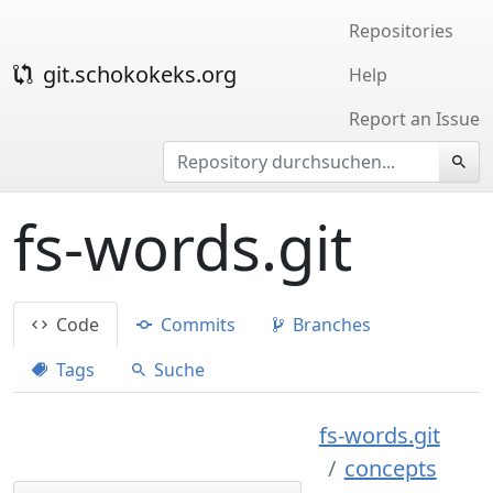
Repositories
git.schokokeks.org
Help
Report an Issue
fs-words.git
Code
Commits
Branches
Tags
Suche
fs-words.git
concepts