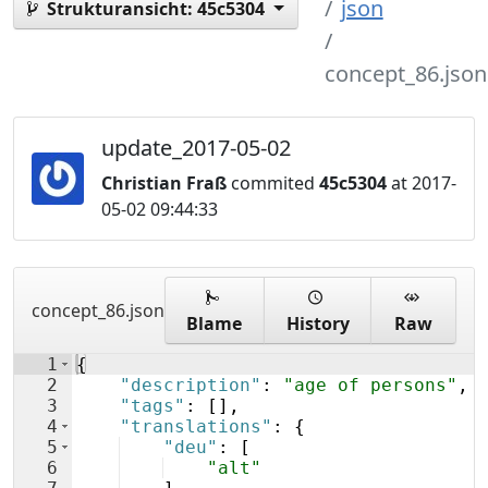
json
Strukturansicht:
45c5304
concept_86.json
update_2017-05-02
Christian Fraß
commited
45c5304
at 2017-
05-02 09:44:33
concept_86.json
Blame
History
Raw
1
{
2
"description"
: 
"age of persons"
,
3
"tags"
: 
[
]
,
4
"translations"
: 
{
5
"deu"
: 
[
6
"alt"