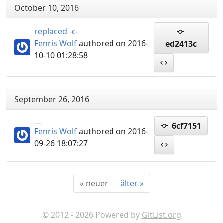
October 10, 2016
replaced -c-
Fenris Wolf
authored on 2016-
ed2413c
10-10 01:28:58
September 26, 2016
__
6cf7151
Fenris Wolf
authored on 2016-
09-26 18:07:27
«
neuer
älter
»
© 2012 - 2026 Powered by
GitList.org