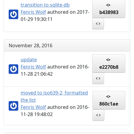
transition to sqlite-db
Fenris Wolf
authored on 2017-
b438983
01-29 19:30:11
November 28, 2016
update
Fenris Wolf
authored on 2016-
e2270b8
11-28 21:06:42
moved to iso639-2; formatted
the list
860c1ae
Fenris Wolf
authored on 2016-
11-28 19:48:02