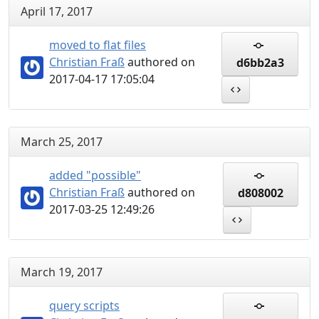
April 17, 2017
moved to flat files
Christian Fraß
authored on
d6bb2a3
2017-04-17 17:05:04
March 25, 2017
added "possible"
Christian Fraß
authored on
d808002
2017-03-25 12:49:26
March 19, 2017
query scripts