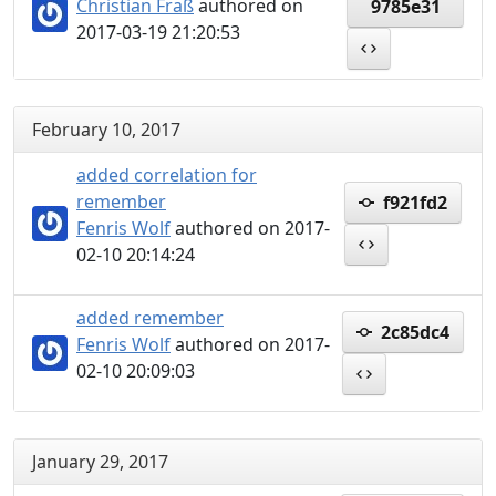
Christian Fraß
authored on
9785e31
2017-03-19 21:20:53
February 10, 2017
added correlation for
remember
f921fd2
Fenris Wolf
authored on 2017-
02-10 20:14:24
added remember
2c85dc4
Fenris Wolf
authored on 2017-
02-10 20:09:03
January 29, 2017