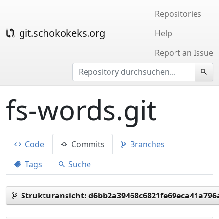
Repositories
git.schokokeks.org
Help
Report an Issue
fs-words.git
Code
Commits
Branches
Tags
Suche
Strukturansicht:
d6bb2a39468c6821fe69eca41a796