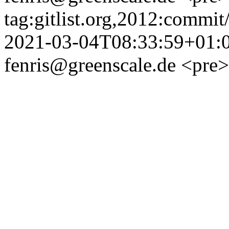
tag:gitlist.org,2012:comm
2021-03-04T08:33:59+01:
fenris@greenscale.de
<pre>