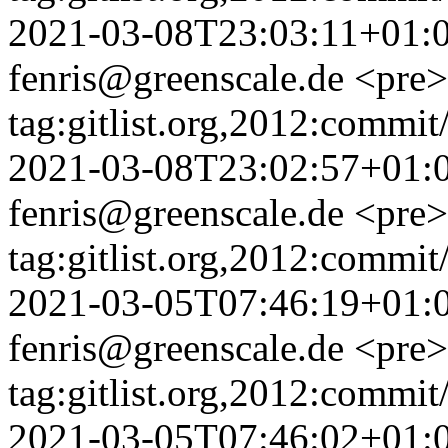
2021-03-08T23:03:11+01:
fenris@greenscale.de
<pre>
tag:gitlist.org,2012:com
2021-03-08T23:02:57+01:
fenris@greenscale.de
<pre>
tag:gitlist.org,2012:com
2021-03-05T07:46:19+01:
fenris@greenscale.de
<pre>
tag:gitlist.org,2012:comm
2021-03-05T07:46:02+01: