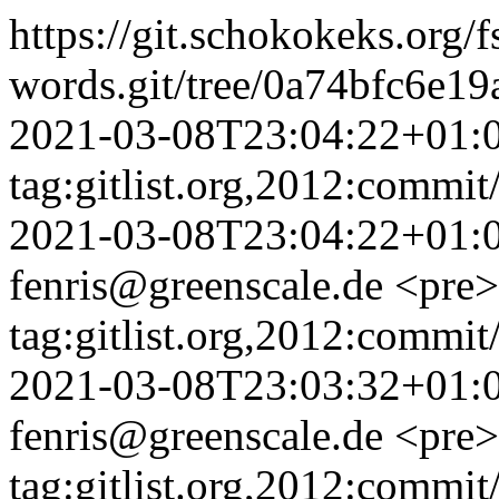
https://git.schokokeks.org/f
words.git/tree/0a74bfc6e1
2021-03-08T23:04:22+01:
tag:gitlist.org,2012:comm
2021-03-08T23:04:22+01:
fenris@greenscale.de
<pre>
tag:gitlist.org,2012:com
2021-03-08T23:03:32+01:
fenris@greenscale.de
<pre>
tag:gitlist.org,2012:com