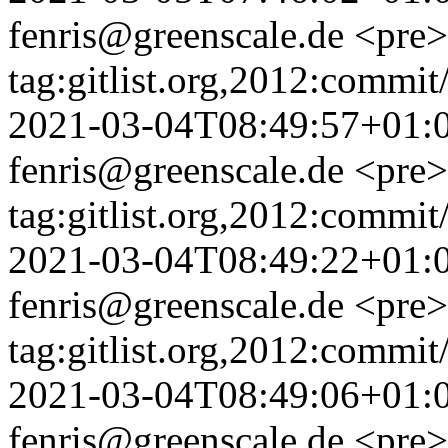
fenris@greenscale.de
<pre>
tag:gitlist.org,2012:com
2021-03-04T08:49:57+01:
fenris@greenscale.de
<pre>
tag:gitlist.org,2012:com
2021-03-04T08:49:22+01:
fenris@greenscale.de
<pre>
tag:gitlist.org,2012:com
2021-03-04T08:49:06+01:
fenris@greenscale.de
<pre>