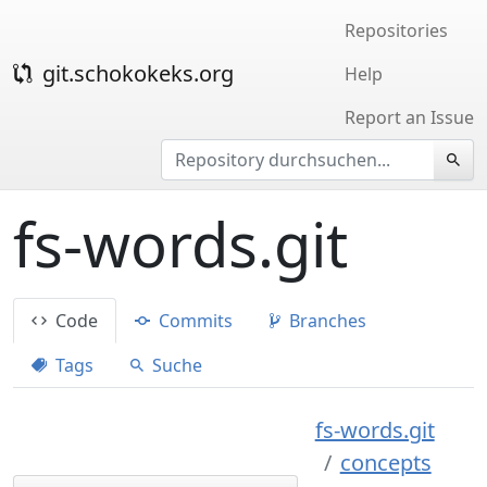
Repositories
git.schokokeks.org
Help
Report an Issue
fs-words.git
Code
Commits
Branches
Tags
Suche
fs-words.git
concepts