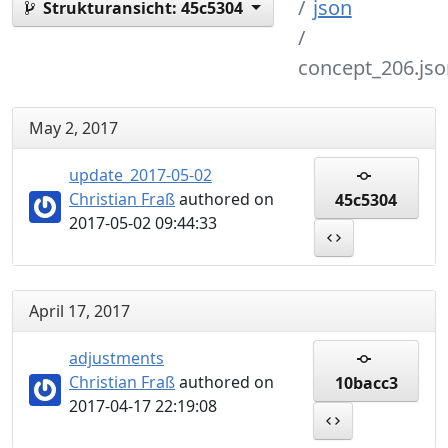
json
Strukturansicht:
45c5304
concept_206.jso
May 2, 2017
update_2017-05-02
Christian Fraß
authored on
45c5304
2017-05-02 09:44:33
April 17, 2017
adjustments
Christian Fraß
authored on
10bacc3
2017-04-17 22:19:08