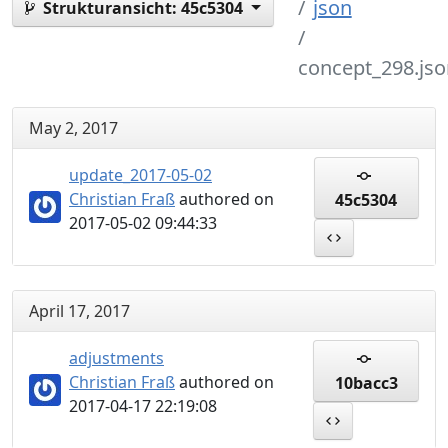
json
Strukturansicht:
45c5304
concept_298.jso
May 2, 2017
update_2017-05-02
Christian Fraß
authored on
45c5304
2017-05-02 09:44:33
April 17, 2017
adjustments
Christian Fraß
authored on
10bacc3
2017-04-17 22:19:08