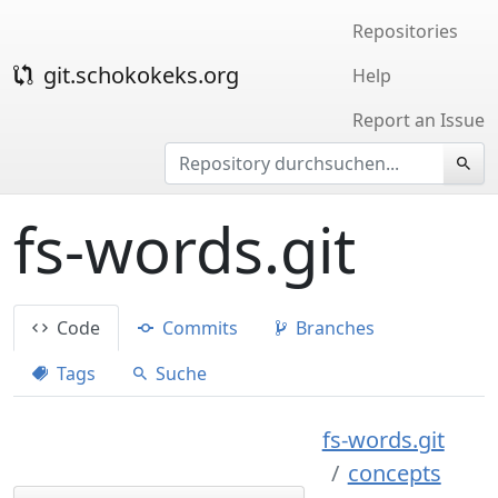
Repositories
git.schokokeks.org
Help
Report an Issue
fs-words.git
Code
Commits
Branches
Tags
Suche
fs-words.git
concepts