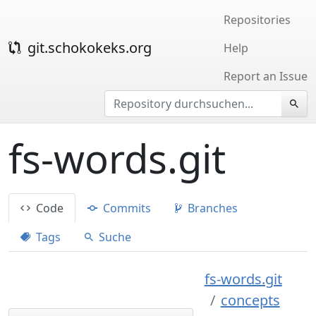
Repositories
git.schokokeks.org
Help
Report an Issue
fs-words.git
Code
Commits
Branches
Tags
Suche
fs-words.git
concepts