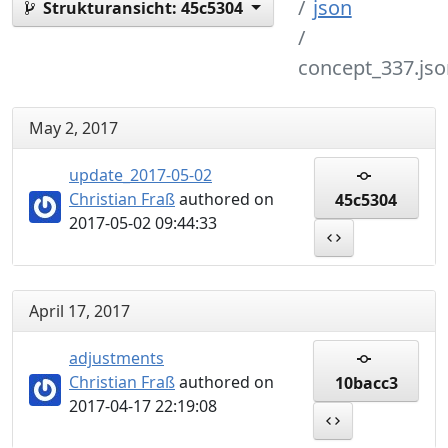
json
Strukturansicht:
45c5304
concept_337.jso
May 2, 2017
update_2017-05-02
Christian Fraß
authored on
45c5304
2017-05-02 09:44:33
April 17, 2017
adjustments
Christian Fraß
authored on
10bacc3
2017-04-17 22:19:08