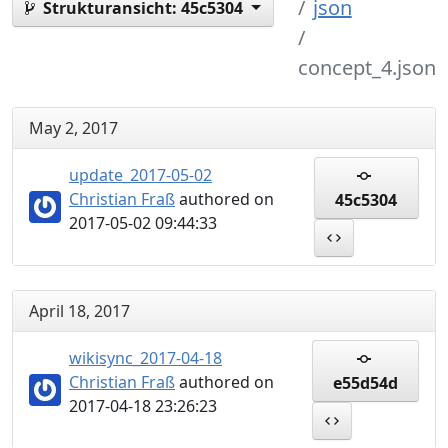
json
Strukturansicht:
45c5304
concept_4.json
May 2, 2017
update_2017-05-02
Christian Fraß
authored on
45c5304
2017-05-02 09:44:33
April 18, 2017
wikisync_2017-04-18
Christian Fraß
authored on
e55d54d
2017-04-18 23:26:23