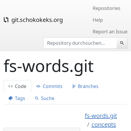
Repositories
git.schokokeks.org
Help
Report an Issue
fs-words.git
Code
Commits
Branches
Tags
Suche
fs-words.git
concepts