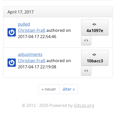
April 17, 2017
pulled
Christian Fraß
authored on
4a1097e
2017-04-17 22:54:46
adjustments
Christian Fraß
authored on
10bacc3
2017-04-17 22:19:08
«
neuer
älter
»
© 2012 - 2026 Powered by
GitList.org