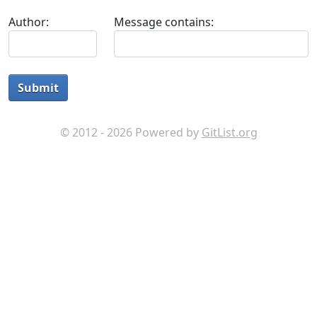
Author:
Message contains:
Submit
© 2012 - 2026 Powered by
GitList.org