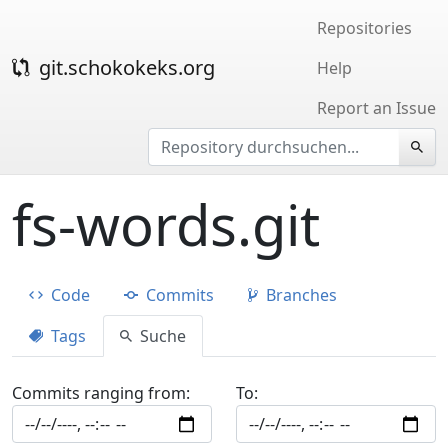
Repositories
git.schokokeks.org
Help
Report an Issue
fs-words.git
Code
Commits
Branches
Tags
Suche
Commits ranging from:
To: