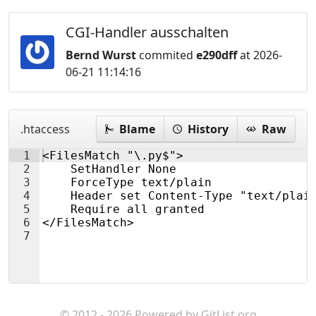
CGI-Handler ausschalten
Bernd Wurst
commited
e290dff
at 2026-
06-21 11:14:16
.htaccess
Blame
History
Raw
1
<FilesMatch "\.py$">
2
    SetHandler None
3
    ForceType text/plain
4
    Header set Content-Type "text/plai
5
    Require all granted
6
</FilesMatch>
7
© 2012 - 2026 Powered by
GitList.org