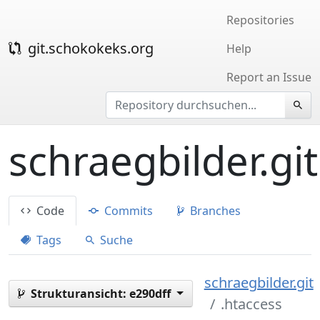
Repositories
git.schokokeks.org
Help
Report an Issue
schraegbilder.git
Code
Commits
Branches
Tags
Suche
schraegbilder.git
Strukturansicht:
e290dff
.htaccess