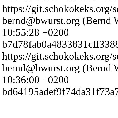
https://git.schokokeks.or
bernd@bwurst.org (Bernd 
10:55:28 +0200
b7d78fab0a4833831cff338
https://git.schokokeks.org
bernd@bwurst.org (Bernd 
10:36:00 +0200
bd64195adef9f74da31f73a