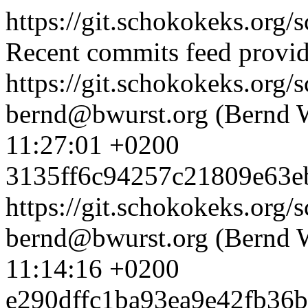
https://git.schokokeks.org/s
Recent commits feed provid
https://git.schokokeks.or
bernd@bwurst.org (Bernd 
11:27:01 +0200
3135ff6c94257c21809e63e
https://git.schokokeks.or
bernd@bwurst.org (Bernd 
11:14:16 +0200
e290dffc1ba93ea9e42fb36