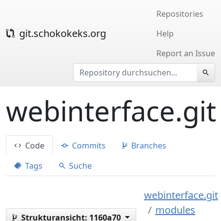
Repositories
git.schokokeks.org
Help
Report an Issue
webinterface.git
Code
Commits
Branches
Tags
Suche
webinterface.git
modules
Strukturansicht:
1160a70