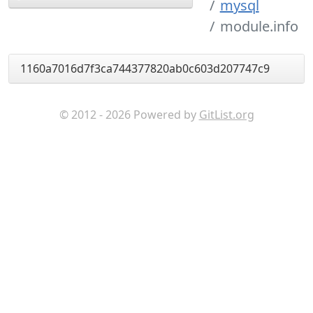
mysql
module.info
1160a7016d7f3ca744377820ab0c603d207747c9
© 2012 - 2026 Powered by
GitList.org