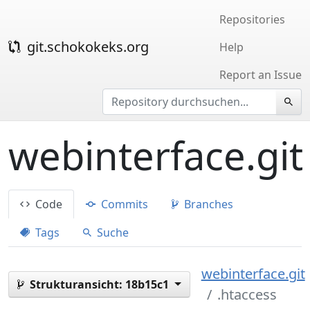
Repositories
git.schokokeks.org
Help
Report an Issue
webinterface.git
Code
Commits
Branches
Tags
Suche
webinterface.git
Strukturansicht:
18b15c1
.htaccess