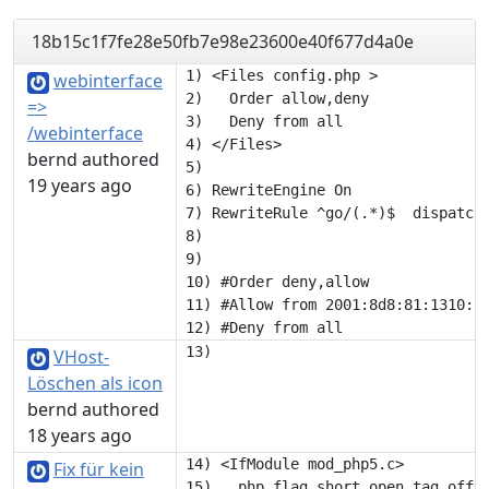
18b15c1f7fe28e50fb7e98e23600e40f677d4a0e
1) <Files config.php >

webinterface
2)   Order allow,deny

=>
3)   Deny from all

/webinterface
4) </Files>

bernd authored
5) 

19 years ago
6) RewriteEngine On

7) RewriteRule ^go/(.*)$  dispatch.
8) 

9) 

10) #Order deny,allow

11) #Allow from 2001:8d8:81:1310:1:
VHost-
Löschen als icon
bernd authored
18 years ago
14) <IfModule mod_php5.c>

Fix für kein
15)   php_flag short_open_tag off
