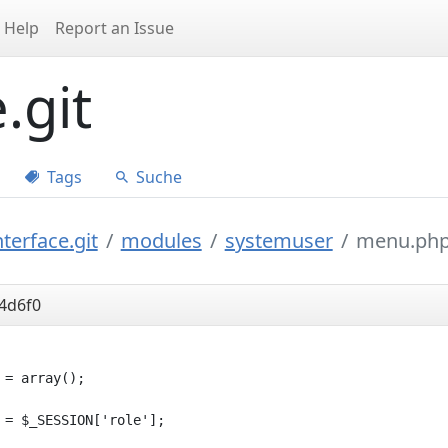
Help
Report an Issue
.git
Tags
Suche
terface.git
modules
systemuser
menu.ph
4d6f0
 = array();

 = $_SESSION['role'];
