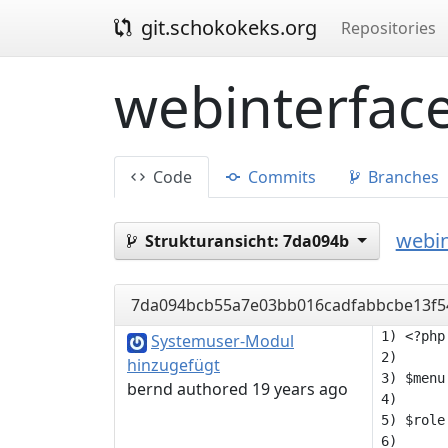
git.schokokeks.org
Repositories
webinterface
Code
Commits
Branches
webin
Strukturansicht:
7da094b
7da094bcb55a7e03bb016cadfabbcbe13f5
1) <?php

Systemuser-Modul
2) 

hinzugefügt
3) $menu
bernd authored 19 years ago
4) 

5) $role