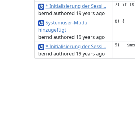
* Initialisierung der Sessi...
bernd authored 19 years ago
Systemuser-Modul
hinzugefügt
bernd authored 19 years ago
* Initialisierung der Sessi...
bernd authored 19 years ago