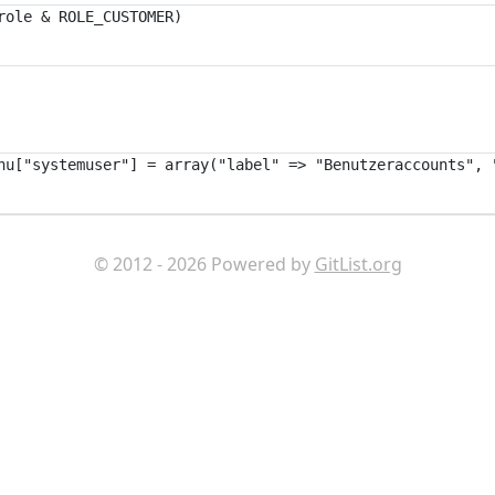
© 2012 - 2026 Powered by
GitList.org