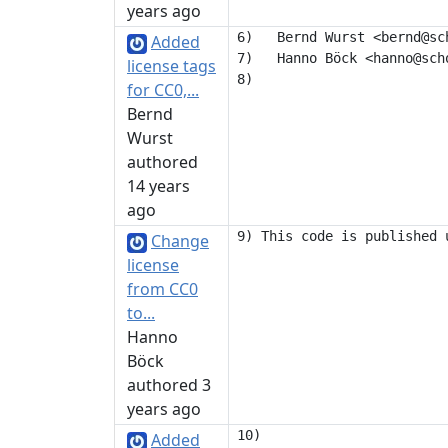
years ago
6)   Bernd Wurst <bernd@sch
Added
7)   Hanno Böck <hanno@scho
license tags
for CC0,...
Bernd
Wurst
authored
14 years
ago
Change
license
from CC0
to...
Hanno
Böck
authored 3
years ago
10) 

Added