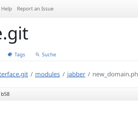
Help
Report an Issue
.git
Tags
Suche
erface.git
modules
jabber
new_domain.p
1b58