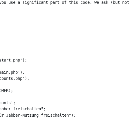
you use a significant part of this code, we ask (but not
tart.php');

ain.php');

ounts.php');

MER);

unts';
