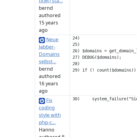
title() sta...
bernd
authored
15 years
ago
24) 

Neue
25) 

Jabber-
26) $domains = get_domain_
Domains
27) DEBUG($domains);

selbst...
28) 

bernd
authored
16 years
ago
Fix
coding
style with
php-c...
Hanno