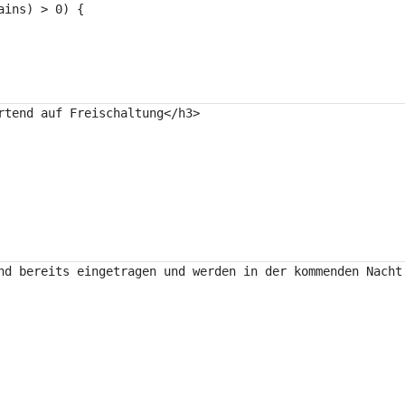
nd bereits eingetragen und werden in der kommenden Nacht 