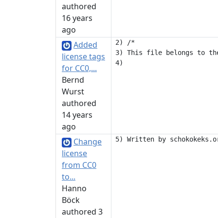
authored
16 years
ago
2) /*

Added
3) This file belongs to th
license tags
for CC0,...
Bernd
Wurst
authored
14 years
ago
Change
license
from CC0
to...
Hanno
Böck
authored 3