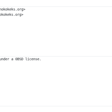
okokeks.org>

kokeks.org>
