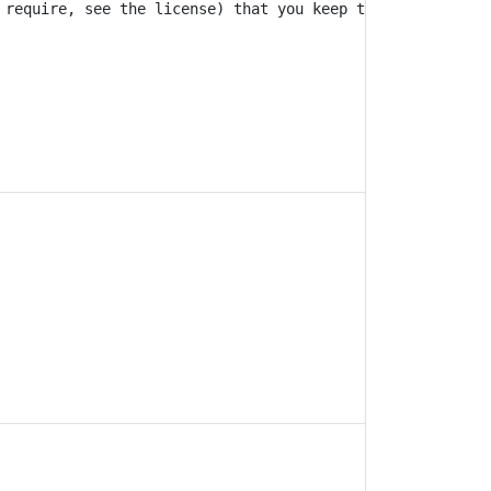
 require, see the license) that you keep the authors' na