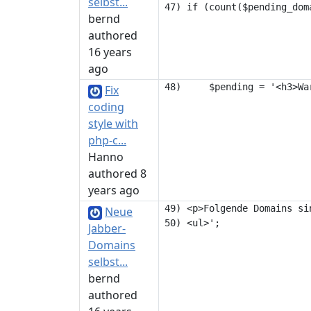
selbst...
bernd
authored
16 years
ago
Fix
coding
style with
php-c...
Hanno
authored 8
years ago
49) <p>Folgende Domains si
Neue
Jabber-
Domains
selbst...
bernd
authored