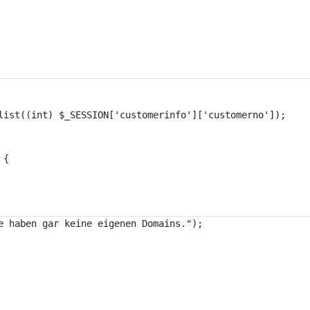
list((int) $_SESSION['customerinfo']['customerno']);
