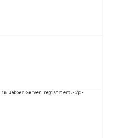
im Jabber-Server registriert:</p>
