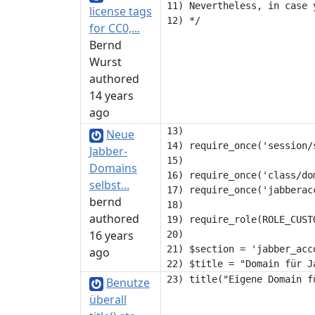
11) Nevertheless, in case 
license tags
for CC0,...
Bernd
Wurst
authored
14 years
ago
13) 

Neue
14) require_once('session/s
Jabber-
15) 

Domains
16) require_once('class/dom
selbst...
17) require_once('jabberacc
bernd
18) 

authored
19) require_role(ROLE_CUSTO
16 years
20) 

21) $section = 'jabber_acco
ago
Benutze
überall