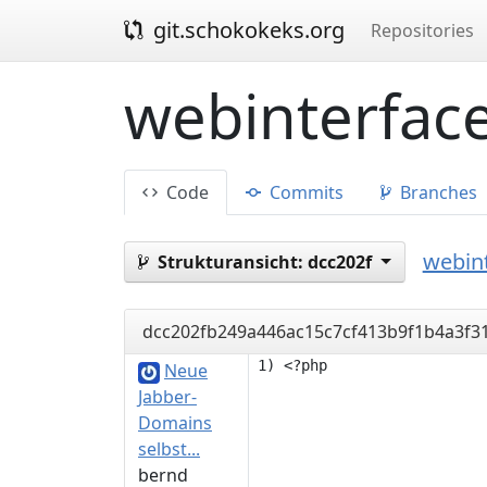
git.schokokeks.org
Repositories
webinterface
Code
Commits
Branches
webint
Strukturansicht:
dcc202f
dcc202fb249a446ac15c7cf413b9f1b4a3f3
Neue
Jabber-
Domains
selbst...
bernd