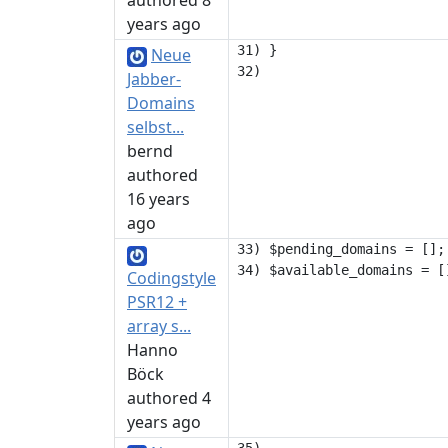
authored 8
years ago
31) }

Neue
Jabber-
Domains
selbst...
bernd
authored
16 years
ago
33) $pending_domains = [];

Codingstyle
PSR12 +
array s...
Hanno
Böck
authored 4
years ago