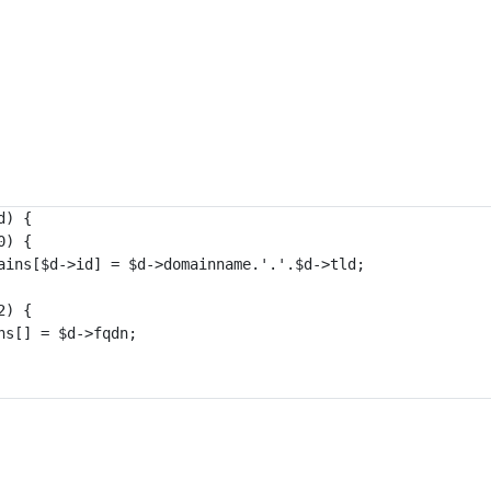
) {

) {

ains[$d->id] = $d->domainname.'.'.$d->tld;

) {

s[] = $d->fqdn;
