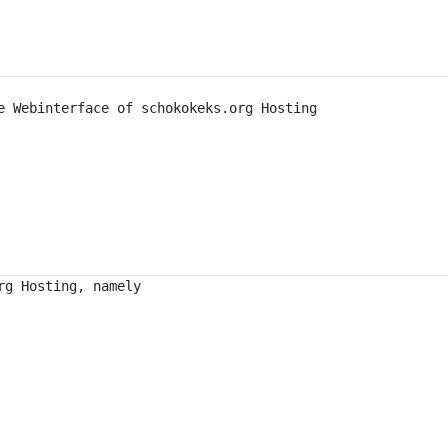
e Webinterface of schokokeks.org Hosting
