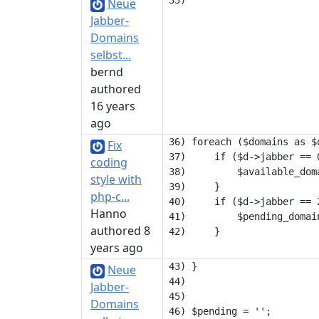
Neue
Jabber-
Domains
selbst...
bernd
authored
16 years
ago
36) foreach ($domains as $d
Fix
37)     if ($d->jabber == 0
coding
38)         $available_dom
style with
39)     }

php-c...
40)     if ($d->jabber == 2
Hanno
41)         $pending_domain
authored 8
years ago
43) }

Neue
44) 

Jabber-
45) 

Domains
46) $pending = '';
