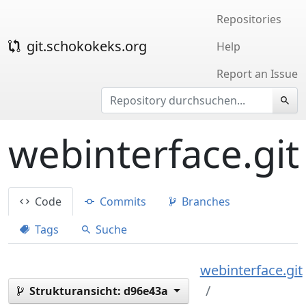
Repositories
git.schokokeks.org
Help
Report an Issue
webinterface.git
Code
Commits
Branches
Tags
Suche
webinterface.git
Strukturansicht:
d96e43a