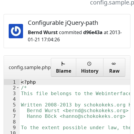
config.sample.
Configurable jQuery-path
Bernd Wurst
commited
d96e43a
at 2013-
01-21 17:04:26
config.sample.php
Blame
History
Raw
1
<?php
2
/*
3
This file belongs to the Webinterface
4
5
Written 2008-2013 by schokokeks.org H
6
  Bernd Wurst <bernd@schokokeks.org>
7
  Hanno Böck <hanno@schokokeks.org>
8
9
To the extent possible under law, the
10