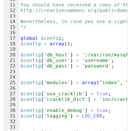
11
You should have received a copy of th
12
http://creativecommons.org/publicdoma
13
14
Nevertheless, in case you use a signi
15
*/
16
17
global
$config
;
18
$config
=
array
(
)
;
19
20
$config
[
'db_host'
]
=
':/var/run/mysql
21
$config
[
'db_user'
]
=
'username'
;
22
$config
[
'db_pass'
]
=
'password'
;
23
24
25
$config
[
'modules'
]
=
array
(
"index"
,
"
26
27
$config
[
'use_cracklib'
]
=
true
;
28
$config
[
'cracklib_dict'
]
=
'inc/crack
29
30
$config
[
'enable_debug'
]
=
true
;
31
$config
[
'logging'
]
=
LOG_ERR
;
32
33