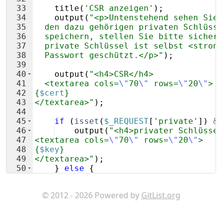
33
title
(
'CSR anzeigen'
)
;
34
output
(
"<p>Untenstehend sehen Sie
35
  den dazu gehörigen privaten Schlüss
36
  speichern, stellen Sie bitte sicher
37
  private Schlüssel ist selbst <stron
38
  Passwort geschützt.</p>"
)
;
39
40
output
(
"<h4>CSR</h4>
41
  <textarea cols=
\"
70
\"
 rows=
\"
20
\"
>
42
{
$cert
}
43
</textarea>"
)
;
44
45
if
(
isset
(
$_REQUEST
[
'private'
])
&
46
output
(
"<h4>privater Schlüsse
47
<textarea cols=
\"
70
\"
 rows=
\"
20
\"
>
48
{
$key
}
49
</textarea>"
)
;
50
}
else
{
51
output
(
'<p>'
 . 
internal_link
(
© 2012 - 2026 Powered by
GitList.org