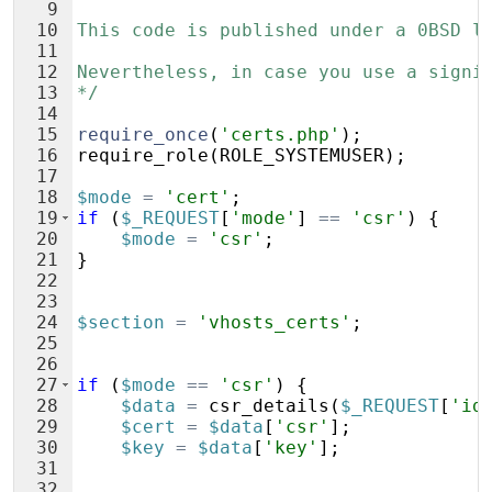
9
10
This code is published under a 0BSD l
11
12
Nevertheless, in case you use a signi
13
*/
14
15
require_once
(
'certs.php'
)
;
16
require_role
(
ROLE_SYSTEMUSER
)
;
17
18
$mode
=
'cert'
;
19
if
(
$_REQUEST
[
'mode'
]
==
'csr'
)
{
20
$mode
=
'csr'
;
21
}
22
23
24
$section
=
'vhosts_certs'
;
25
26
27
if
(
$mode
==
'csr'
)
{
28
$data
=
csr_details
(
$_REQUEST
[
'id
29
$cert
=
$data
[
'csr'
]
;
30
$key
=
$data
[
'key'
]
;
31
32