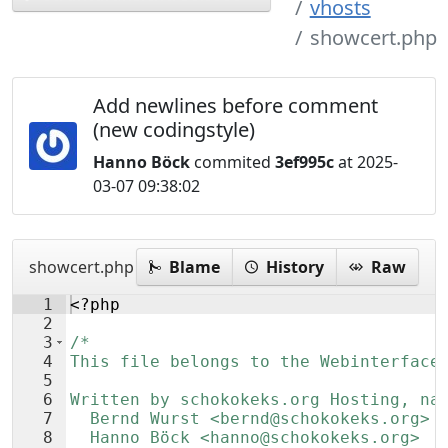
vhosts
showcert.php
Add newlines before comment
(new codingstyle)
Hanno Böck
commited
3ef995c
at 2025-
03-07 09:38:02
showcert.php
Blame
History
Raw
1
<?php
2
3
/*
4
This file belongs to the Webinterface
5
6
Written by schokokeks.org Hosting, na
7
  Bernd Wurst <bernd@schokokeks.org>
8
  Hanno Böck <hanno@schokokeks.org>