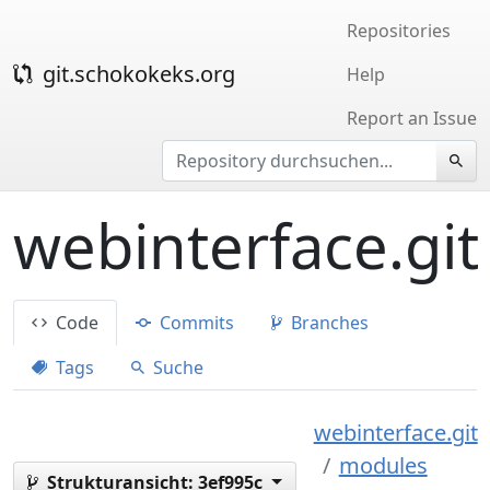
Repositories
git.schokokeks.org
Help
Report an Issue
webinterface.git
Code
Commits
Branches
Tags
Suche
webinterface.git
modules
Strukturansicht:
3ef995c