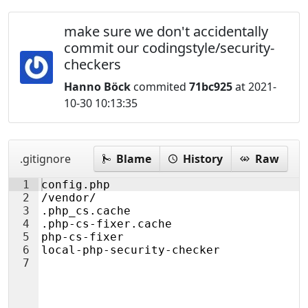
make sure we don't accidentally
commit our codingstyle/security-
checkers
Hanno Böck
commited
71bc925
at 2021-
10-30 10:13:35
.gitignore
Blame
History
Raw
1
config.php
2
/vendor/
3
.php_cs.cache
4
.php-cs-fixer.cache
5
php-cs-fixer
6
local-php-security-checker
7