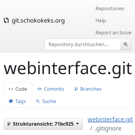
Repositories
git.schokokeks.org
Help
Report an Issue
webinterface.git
Code
Commits
Branches
Tags
Suche
webinterface.git
Strukturansicht:
71bc925
.gitignore