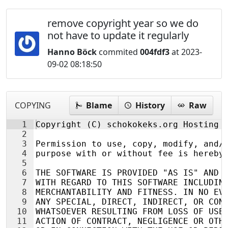
remove copyright year so we do
not have to update it regularly
Hanno Böck
commited
004fdf3
at 2023-
09-02 08:18:50
COPYING
Blame
History
Raw
1
Copyright (C) schokokeks.org Hosting
2
3
Permission to use, copy, modify, and/
4
purpose with or without fee is hereby
5
6
THE SOFTWARE IS PROVIDED "AS IS" AND 
7
WITH REGARD TO THIS SOFTWARE INCLUDIN
8
MERCHANTABILITY AND FITNESS. IN NO EV
9
ANY SPECIAL, DIRECT, INDIRECT, OR CON
10
WHATSOEVER RESULTING FROM LOSS OF USE
11
ACTION OF CONTRACT, NEGLIGENCE OR OTH