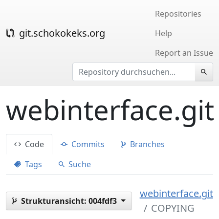
Repositories
git.schokokeks.org
Help
Report an Issue
webinterface.git
Code
Commits
Branches
Tags
Suche
webinterface.git
Strukturansicht:
004fdf3
COPYING