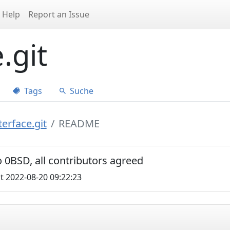
Help
Report an Issue
.git
Tags
Suche
erface.git
README
 0BSD, all contributors agreed
t 2022-08-20 09:22:23