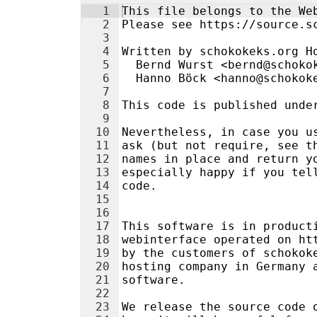
1
This file belongs to the We
2
Please see https://source.s
3
4
Written by schokokeks.org H
5
  Bernd Wurst <bernd@schoko
6
  Hanno Böck <hanno@schokok
7
8
This code is published unde
9
10
Nevertheless, in case you u
11
ask (but not require, see t
12
names in place and return y
13
especially happy if you tel
14
code.
15
16
17
This software is in product
18
webinterface operated on ht
19
by the customers of schokok
20
hosting company in Germany 
21
software.
22
23
We release the source code 