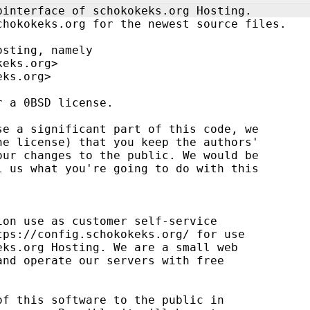
binterface of schokokeks.org Hosting.
chokokeks.org for the newest source files.
osting, namely
keks.org>
eks.org>
r a 0BSD license.
se a significant part of this code, we
he license) that you keep the authors' 
our changes to the public. We would be 
l us what you're going to do with this 
ion use as customer self-service 
tps://config.schokokeks.org/ for use
eks.org Hosting. We are a small web 
and operate our servers with free 
of this software to the public in 