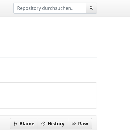
Blame
History
Raw