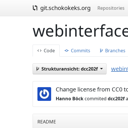
git.schokokeks.org
Repositories
webinterface
Code
Commits
Branches
webint
Strukturansicht:
dcc202f
Change license from CC0 to
Hanno Böck
commited
dcc202f
a
README