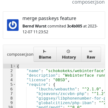
composer.json
merge passkeys feature
Bernd Wurst
commited
3c4b005
at 2023-
12-07 11:23:52
composer.json
Blame
History
Raw
1
{
2
"name"
: 
"schokokeks/webinterface"
3
"description"
: 
"Webinterface runn
4
"license"
: 
"0BSD"
,
5
"require"
: 
{
6
"lbuchs/webauthn"
: 
"^2.1.0"
,
7
"bjeavons/zxcvbn-php"
: 
"^1.2"
8
"giggsey/libphonenumber-for-p
9
"globalcitizen/php-iban"
: 
"^2
10
"mpdf/mpdf"
: 
"^8.0"
,