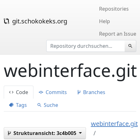
Repositories
git.schokokeks.org
Help
Report an Issue
webinterface.git
Code
Commits
Branches
Tags
Suche
webinterface.git
Strukturansicht:
3c4b005