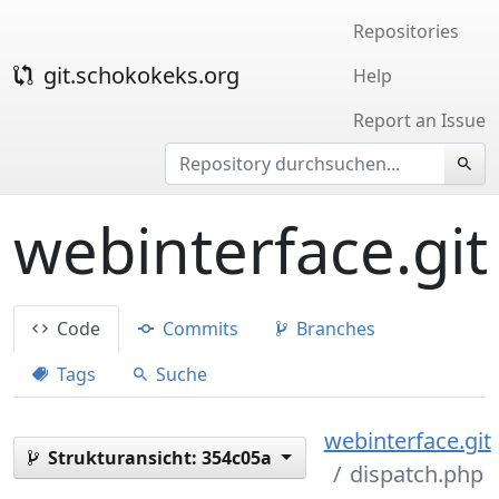
Repositories
git.schokokeks.org
Help
Report an Issue
webinterface.git
Code
Commits
Branches
Tags
Suche
webinterface.git
Strukturansicht:
354c05a
dispatch.php