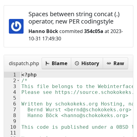
Spaces between string concat (.)
operator, new PER codingstyle
Hanno Böck
commited
354c05a
at 2023-
10-31 17:49:30
dispatch.php
Blame
History
Raw
1
<?php
2
/*
3
This file belongs to the Webinterface
4
Please see https://source.schokokeks.
5
6
Written by schokokeks.org Hosting, na
7
  Bernd Wurst <bernd@schokokeks.org>
8
  Hanno Böck <hanno@schokokeks.org>
9
10
This code is published under a 0BSD l
11