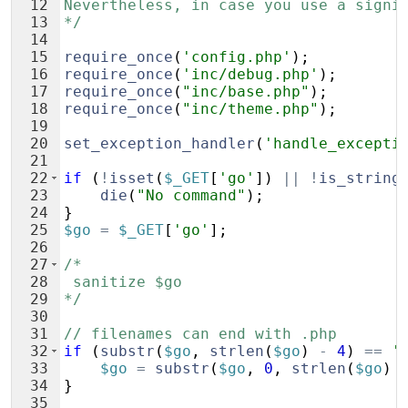
12
Nevertheless, in case you use a signi
13
*/
14
15
require_once
(
'config.php'
)
;
16
require_once
(
'inc/debug.php'
)
;
17
require_once
(
"inc/base.php"
)
;
18
require_once
(
"inc/theme.php"
)
;
19
20
set_exception_handler
(
'handle_excepti
21
22
if
(
!
isset
(
$_GET
[
'go'
])
||
!
is_string
23
die
(
"No command"
)
;
24
}
25
$go
=
$_GET
[
'go'
]
;
26
27
/*
28
 sanitize $go
29
*/
30
31
// filenames can end with .php
32
if
(
substr
(
$go
,
strlen
(
$go
)
-
4
)
==
'
33
$go
=
substr
(
$go
,
0
,
strlen
(
$go
)
34
}
35