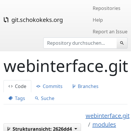
Repositories
git.schokokeks.org
Help
Report an Issue
webinterface.git
Code
Commits
Branches
Tags
Suche
webinterface.git
modules
Strukturansicht:
2626dd4