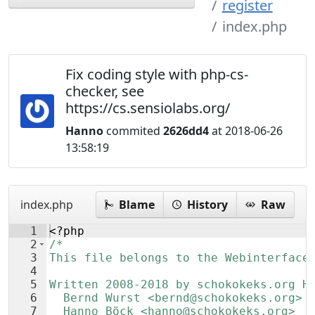
register
index.php
Fix coding style with php-cs-
checker, see
https://cs.sensiolabs.org/
Hanno
commited
2626dd4
at 2018-06-26
13:58:19
index.php
Blame
History
Raw
1
<?php
2
/*
3
This file belongs to the Webinterface
4
5
Written 2008-2018 by schokokeks.org H
6
  Bernd Wurst <bernd@schokokeks.org>
7
  Hanno Böck <hanno@schokokeks.org>