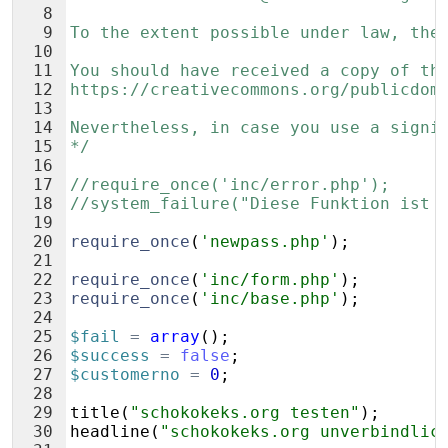
8
9
To the extent possible under law, the
10
11
You should have received a copy of th
12
https://creativecommons.org/publicdom
13
14
Nevertheless, in case you use a signi
15
*/
16
17
//require_once('inc/error.php');
18
//system_failure("Diese Funktion ist 
19
20
require_once
(
'newpass.php'
)
;
21
22
require_once
(
'inc/form.php'
)
;
23
require_once
(
'inc/base.php'
)
;
24
25
$fail
=
array
(
)
;
26
$success
=
false
;
27
$customerno
=
0
;
28
29
title
(
"schokokeks.org testen"
)
;
30
headline
(
"schokokeks.org unverbindlic