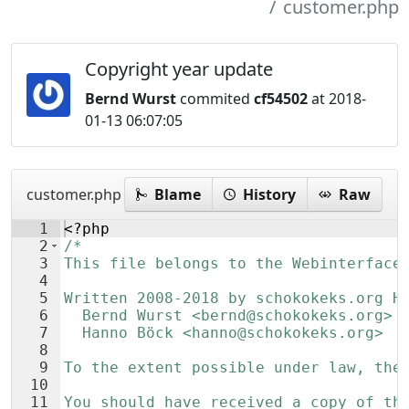
customer.php
Copyright year update
Bernd Wurst
commited
cf54502
at 2018-
01-13 06:07:05
customer.php
Blame
History
Raw
1
<?php
2
/*
3
This file belongs to the Webinterface
4
5
Written 2008-2018 by schokokeks.org H
6
  Bernd Wurst <bernd@schokokeks.org>
7
  Hanno Böck <hanno@schokokeks.org>
8
9
To the extent possible under law, the
10
11
You should have received a copy of th