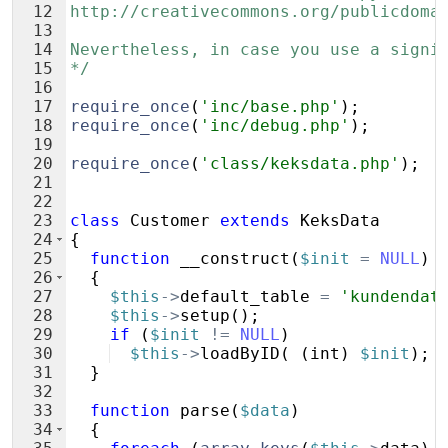
12
http://creativecommons.org/publicdoma
13
14
Nevertheless, in case you use a signi
15
*/
16
17
require_once
(
'inc/base.php'
)
;
18
require_once
(
'inc/debug.php'
)
;
19
20
require_once
(
'class/keksdata.php'
)
;
21
22
23
class
Customer
extends
KeksData
24
{
25
function
__construct
(
$init
=
NULL
)
26
{
27
$this
->
default_table
=
'kundendat
28
$this
->
setup
(
)
;
29
if
(
$init
!=
NULL
)
30
$this
->
loadByID
(
(
int
)
$init
)
;
31
}
32
33
function
parse
(
$data
)
34
{