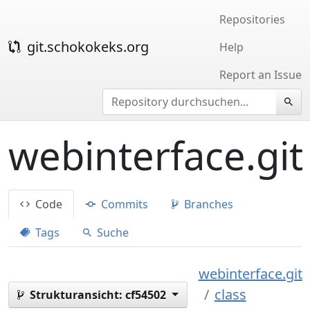
Repositories
git.schokokeks.org
Help
Report an Issue
webinterface.git
Code
Commits
Branches
Tags
Suche
webinterface.git
class
Strukturansicht:
cf54502