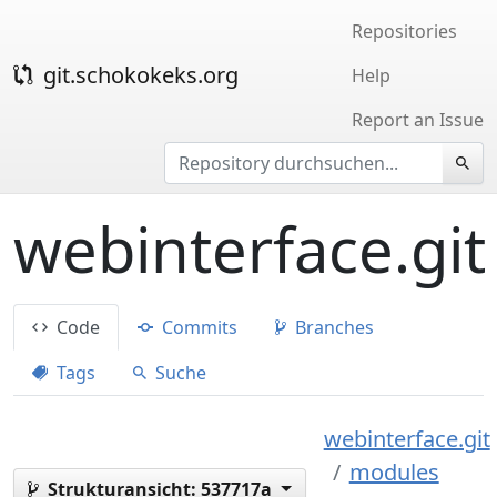
Repositories
git.schokokeks.org
Help
Report an Issue
webinterface.git
Code
Commits
Branches
Tags
Suche
webinterface.git
modules
Strukturansicht:
537717a