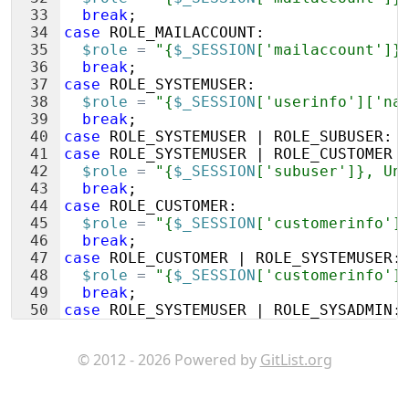
33
break
;
34
case
ROLE_MAILACCOUNT
:
35
$role
=
"{
$_SESSION
['mailaccount']}
36
break
;
37
case
ROLE_SYSTEMUSER
:
38
$role
=
"{
$_SESSION
['userinfo']['na
39
break
;
40
case
ROLE_SYSTEMUSER
 | 
ROLE_SUBUSER
:
41
case
ROLE_SYSTEMUSER
 | 
ROLE_CUSTOMER
 
42
$role
=
"{
$_SESSION
['subuser']}, Un
43
break
;
44
case
ROLE_CUSTOMER
:
45
$role
=
"{
$_SESSION
['customerinfo']
46
break
;
47
case
ROLE_CUSTOMER
 | 
ROLE_SYSTEMUSER
:
48
$role
=
"{
$_SESSION
['customerinfo']
49
break
;
50
case
ROLE_SYSTEMUSER
 | 
ROLE_SYSADMIN
:
51
$role
=
"{
$_SESSION
['userinfo']['na
© 2012 - 2026 Powered by
GitList.org