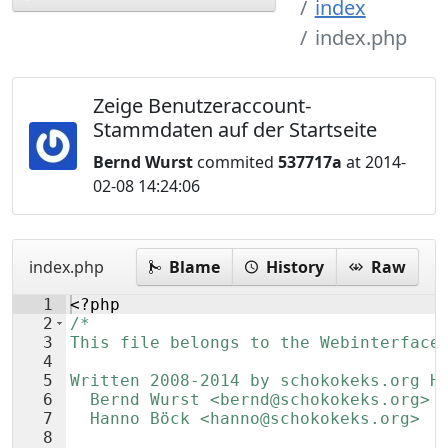
index
index.php
Zeige Benutzeraccount-
Stammdaten auf der Startseite
Bernd Wurst
commited
537717a
at 2014-
02-08 14:24:06
index.php
Blame
History
Raw
1
<?php
2
/*
3
This file belongs to the Webinterface
4
5
Written 2008-2014 by schokokeks.org H
6
  Bernd Wurst <bernd@schokokeks.org>
7
  Hanno Böck <hanno@schokokeks.org>
8