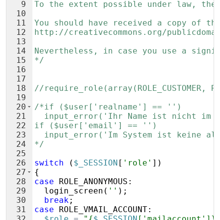
9
To the extent possible under law, the
10
11
You should have received a copy of th
12
http://creativecommons.org/publicdoma
13
14
Nevertheless, in case you use a signi
15
*/
16
17
18
//require_role(array(ROLE_CUSTOMER, R
19
20
/*if ($user['realname'] == '')
21
  input_error('Ihr Name ist nicht im 
22
if ($user['email'] == '')
23
  input_error('Im System ist keine al
24
*/
25
26
switch
(
$_SESSION
[
'role'
])
27
{
28
case
ROLE_ANONYMOUS
:
29
login_screen
(
''
)
;
30
break
;
31
case
ROLE_VMAIL_ACCOUNT
:
32
$role
=
"{
$_SESSION
['mailaccount']}